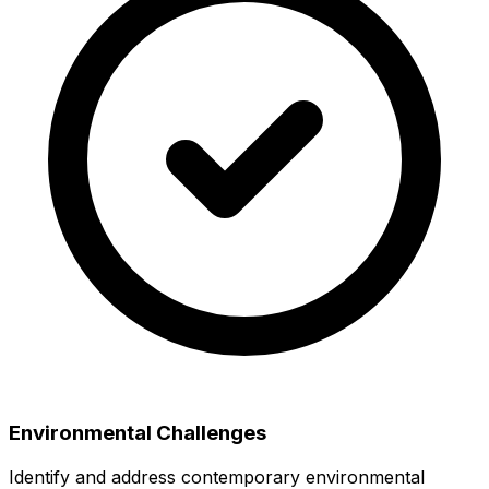
Environmental Challenges
Identify and address contemporary environmental