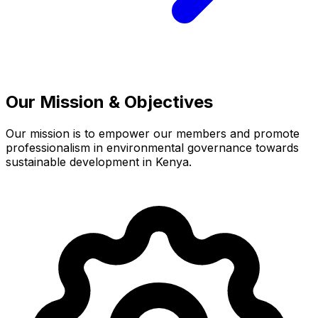
Our Mission & Objectives
Our mission is to empower our members and promote
professionalism in environmental governance towards
sustainable development in Kenya.