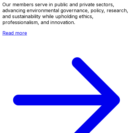
Our members serve in public and private sectors,
advancing environmental governance, policy, research,
and sustainability while upholding ethics,
professionalism, and innovation.
Read more