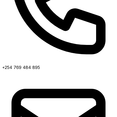
+254 769 484 895