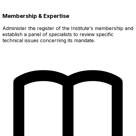
Membership & Expertise
Administer the register of the Institute's membership and
establish a panel of specialists to review specific
technical issues concerning its mandate.