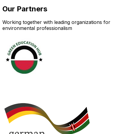
Our Partners
Working together with leading organizations for
environmental professionalism