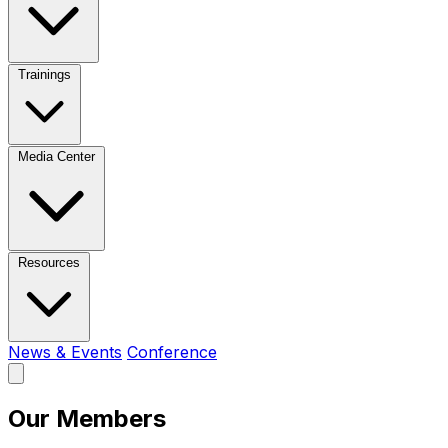
Trainings
Media Center
Resources
News & Events
Conference
Our Members