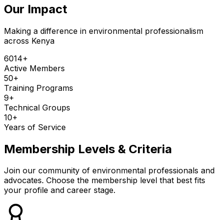
Our Impact
Making a difference in environmental professionalism
across Kenya
6014
+
Active Members
50
+
Training Programs
9
+
Technical Groups
10
+
Years of Service
Membership Levels & Criteria
Join our community of environmental professionals and
advocates. Choose the membership level that best fits
your profile and career stage.