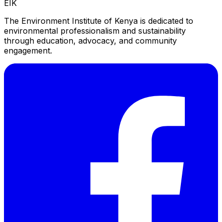
EIK
The Environment Institute of Kenya is dedicated to
environmental professionalism and sustainability
through education, advocacy, and community
engagement.