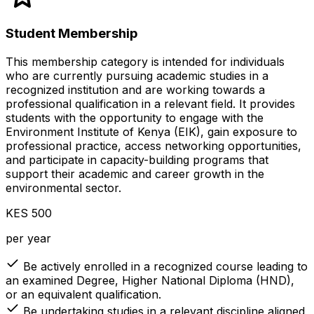
Student Membership
This membership category is intended for individuals
who are currently pursuing academic studies in a
recognized institution and are working towards a
professional qualification in a relevant field. It provides
students with the opportunity to engage with the
Environment Institute of Kenya (EIK), gain exposure to
professional practice, access networking opportunities,
and participate in capacity-building programs that
support their academic and career growth in the
environmental sector.
KES 500
per year
Be actively enrolled in a recognized course leading to
an examined Degree, Higher National Diploma (HND),
or an equivalent qualification.
Be undertaking studies in a relevant discipline aligned