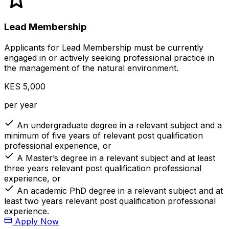
Lead Membership
Applicants for Lead Membership must be currently
engaged in or actively seeking professional practice in
the management of the natural environment.
KES 5,000
per year
An undergraduate degree in a relevant subject and a
minimum of five years of relevant post qualification
professional experience, or
A Master’s degree in a relevant subject and at least
three years relevant post qualification professional
experience, or
An academic PhD degree in a relevant subject and at
least two years relevant post qualification professional
experience.
Apply Now