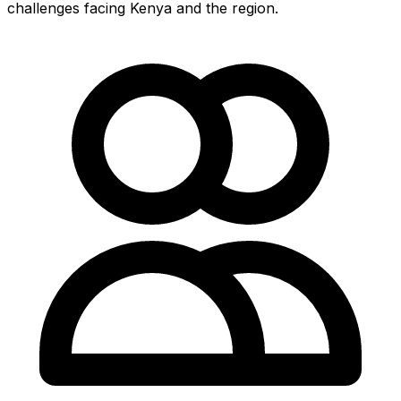
challenges facing Kenya and the region.