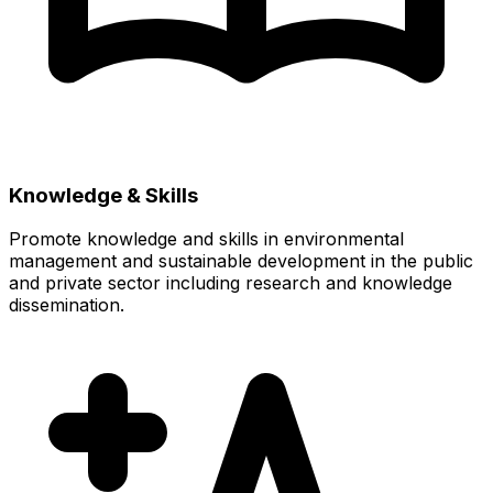
Knowledge & Skills
Promote knowledge and skills in environmental
management and sustainable development in the public
and private sector including research and knowledge
dissemination.