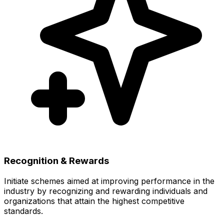
Recognition & Rewards
Initiate schemes aimed at improving performance in the
industry by recognizing and rewarding individuals and
organizations that attain the highest competitive
standards.