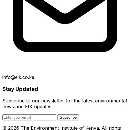
info@eik.co.ke
Stay Updated
Subscribe to our newsletter for the latest environmental
news and EIK updates.
Subscribe
© 2026 The Environment Institute of Kenya. All rights