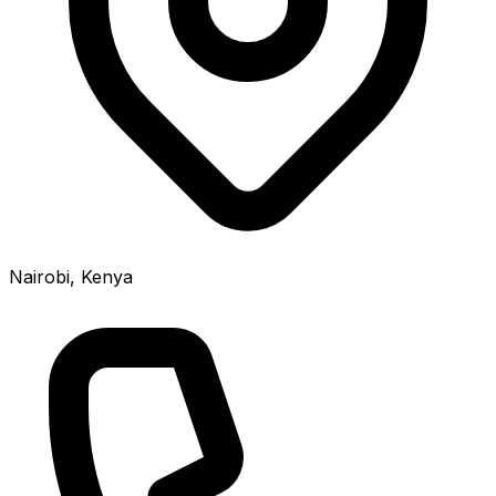
Nairobi, Kenya