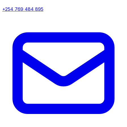
+254 769 484 895