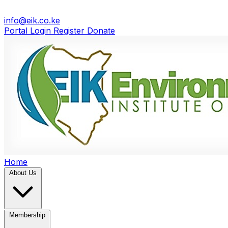
info@eik.co.ke
Portal Login
Register
Donate
Home
About Us
Membership