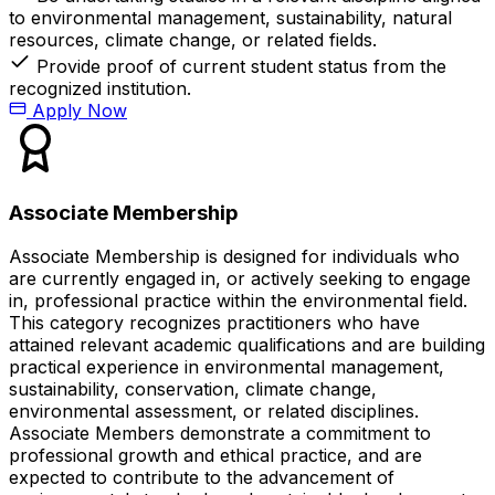
to environmental management, sustainability, natural
resources, climate change, or related fields.
Provide proof of current student status from the
recognized institution.
Apply Now
Associate Membership
Associate Membership is designed for individuals who
are currently engaged in, or actively seeking to engage
in, professional practice within the environmental field.
This category recognizes practitioners who have
attained relevant academic qualifications and are building
practical experience in environmental management,
sustainability, conservation, climate change,
environmental assessment, or related disciplines.
Associate Members demonstrate a commitment to
professional growth and ethical practice, and are
expected to contribute to the advancement of