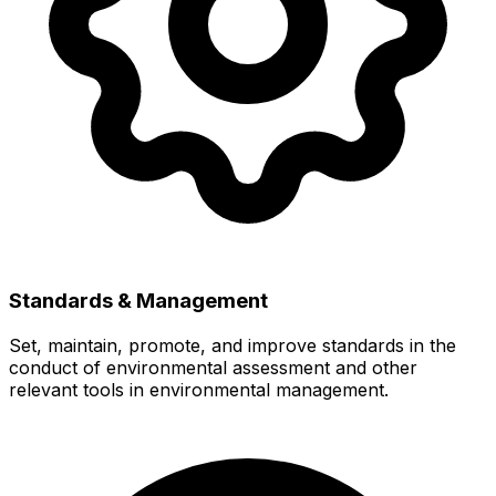
Standards & Management
Set, maintain, promote, and improve standards in the
conduct of environmental assessment and other
relevant tools in environmental management.