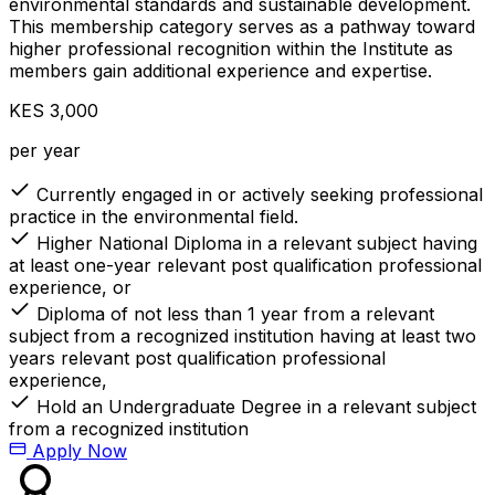
environmental standards and sustainable development.
This membership category serves as a pathway toward
higher professional recognition within the Institute as
members gain additional experience and expertise.
KES 3,000
per year
Currently engaged in or actively seeking professional
practice in the environmental field.
Higher National Diploma in a relevant subject having
at least one-year relevant post qualification professional
experience, or
Diploma of not less than 1 year from a relevant
subject from a recognized institution having at least two
years relevant post qualification professional
experience,
Hold an Undergraduate Degree in a relevant subject
from a recognized institution
Apply Now