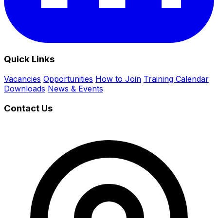
Quick Links
Vacancies
Opportunities
How to Join
Training Calendar
Downloads
News & Events
Contact Us