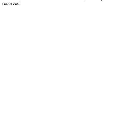
reserved.